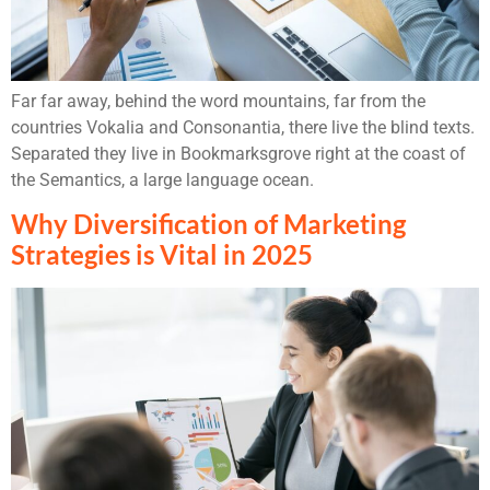
Far far away, behind the word mountains, far from the
countries Vokalia and Consonantia, there live the blind texts.
Separated they live in Bookmarksgrove right at the coast of
the Semantics, a large language ocean.
Why Diversification of Marketing
Strategies is Vital in 2025