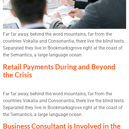
Far far away, behind the word mountains, far from the
countries Vokalia and Consonantia, there live the blind texts.
Separated they live in Bookmarksgrove right at the coast of
the Semantics, a large language ocean.
Retail Payments During and Beyond
the Crisis
Far far away, behind the word mountains, far from the
countries Vokalia and Consonantia, there live the blind texts.
Separated they live in Bookmarksgrove right at the coast of
the Semantics, a large language ocean.
Business Consultant is Involved in the