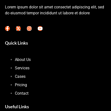
Lorem ipsum dolor sit amet consectet adipiscing elit, sed
do eiusmod tempor incididunt ut labore et dolore
Quick Links
About Us
Services
Cases
Pricing
Contact
Useful Links