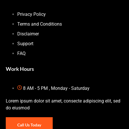
Privacy Policy
Terms and Conditions
Disclaimer
Support
FAQ
Work Hours
8 AM - 5 PM , Monday - Saturday
Lorem ipsum dolor sit amet, consecte adipiscing elit, sed
do eiusmod
Call Us Today