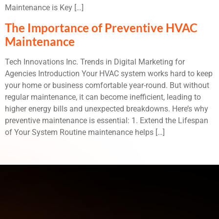
Maintenance is Key […]
The Importance of Preventive HVAC
Maintenance
Tech Innovations Inc. Trends in Digital Marketing for
Agencies Introduction Your HVAC system works hard to keep
your home or business comfortable year-round. But without
regular maintenance, it can become inefficient, leading to
higher energy bills and unexpected breakdowns. Here’s why
preventive maintenance is essential: 1. Extend the Lifespan
of Your System Routine maintenance helps […]