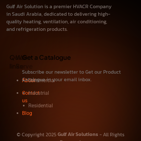
Gulf Air Solution is a premier HVACR Company
in Saudi Arabia, dedicated to delivering high-
quality heating, ventilation, air conditioning,
and refrigeration products.
Quick
We
Get a Catalogue
links
Serve
Subscribe our newsletter to Get our Product
Catalogue in your email inbox.
About
Commercial
Contact
Industrial
us
Residential
Blog
Gulf Air Solutions
© Copyright 2025
- All Rights