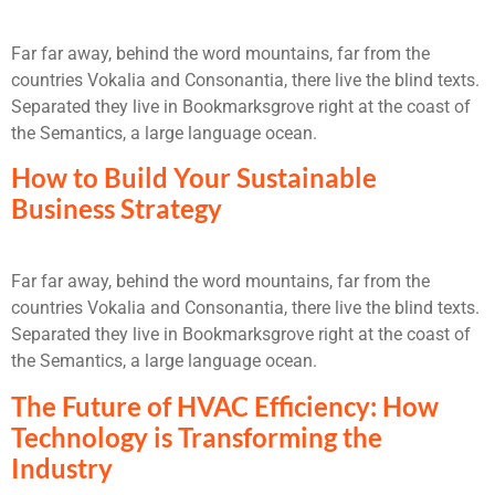
Far far away, behind the word mountains, far from the
countries Vokalia and Consonantia, there live the blind texts.
Separated they live in Bookmarksgrove right at the coast of
the Semantics, a large language ocean.
How to Build Your Sustainable
Business Strategy
Far far away, behind the word mountains, far from the
countries Vokalia and Consonantia, there live the blind texts.
Separated they live in Bookmarksgrove right at the coast of
the Semantics, a large language ocean.
The Future of HVAC Efficiency: How
Technology is Transforming the
Industry