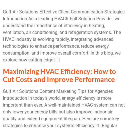
Gulf Air Solutions Effective Client Communication Strategies
Introduction As a leading HVACR Full Solution Provider, we
understand the importance of efficiency in heating,
ventilation, air conditioning, and refrigeration systems. The
HVAC industry is evolving rapidly, integrating advanced
technologies to enhance performance, reduce energy
consumption, and improve overall comfort. In this blog, we
explore how cutting-edge […]
Maximizing HVAC Efficiency: How to
Cut Costs and Improve Performance
Gulf Air Solutions Content Marketing Tips for Agencies
Introduction In today’s world, energy efficiency is more
important than ever. A well-maintained HVAC system can not
only lower your energy bills but also improve indoor air
quality and extend equipment lifespan. Here are some key
strategies to enhance your system’s efficiency: 1. Regular