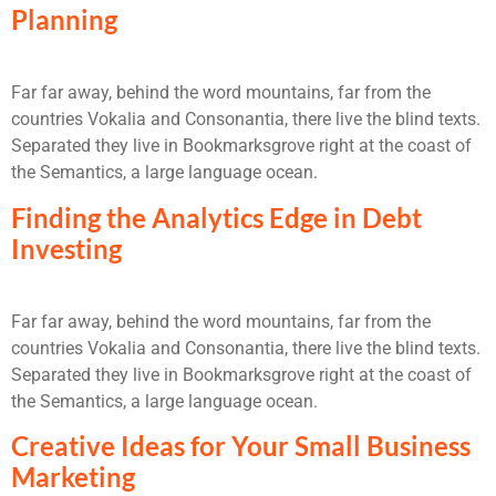
Planning
Far far away, behind the word mountains, far from the
countries Vokalia and Consonantia, there live the blind texts.
Separated they live in Bookmarksgrove right at the coast of
the Semantics, a large language ocean.
Finding the Analytics Edge in Debt
Investing
Far far away, behind the word mountains, far from the
countries Vokalia and Consonantia, there live the blind texts.
Separated they live in Bookmarksgrove right at the coast of
the Semantics, a large language ocean.
Creative Ideas for Your Small Business
Marketing