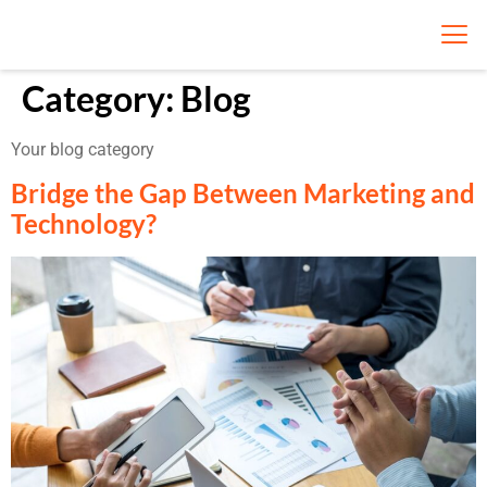
Category:
Blog
Your blog category
Bridge the Gap Between Marketing and
Technology?