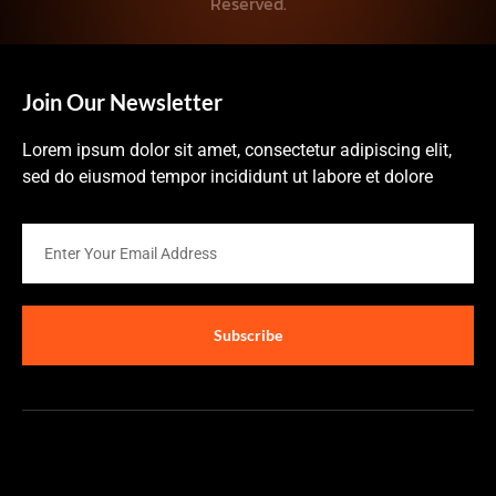
Reserved.
Join Our Newsletter
Lorem ipsum dolor sit amet, consectetur adipiscing elit,
sed do eiusmod tempor incididunt ut labore et dolore
Subscribe